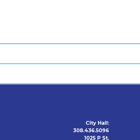
City Hall:
308.436.5096
1025 P St.