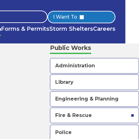
Quick
I Want To
Forms & Permits
Storm Shelters
Careers
Links
Public Works
Administration
Library
Engineering & Planning
Fire & Rescue
Police