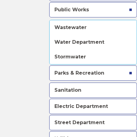
Public Works
Wastewater
Water Department
Stormwater
Parks & Recreation
Sanitation
Electric Department
Street Department