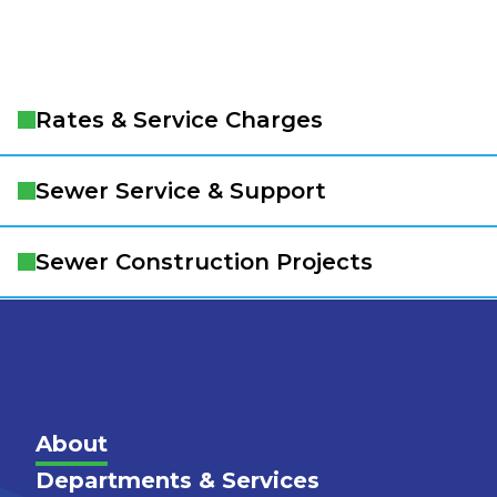
Rates & Service Charges
Sewer Service & Support
Sewer Construction Projects
Main
About
Departments & Services