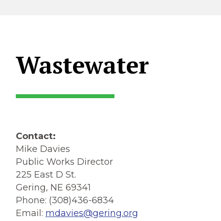
Wastewater
Contact:
Mike Davies
Public Works Director
225 East D St.
Gering, NE 69341
Phone: (308)436-6834
Email:
mdavies@gering.org