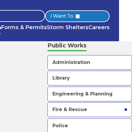
Quick
I Want To
Forms & Permits
Storm Shelters
Careers
Links
Public Works
Administration
Library
Engineering & Planning
Fire & Rescue
Police