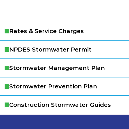
Rates & Service Charges
NPDES Stormwater Permit
Stormwater Management Plan
Stormwater Prevention Plan
Construction Stormwater Guides