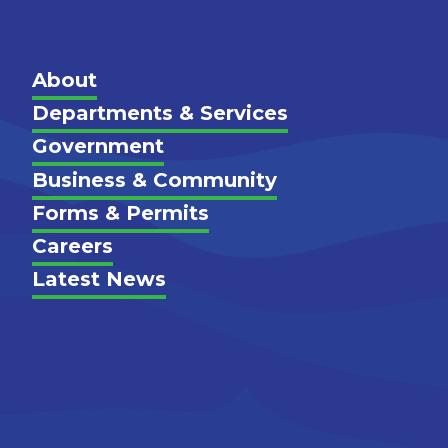
Main
About
Departments & Services
Government
Footer
Business & Community
Forms & Permits
Careers
Latest News