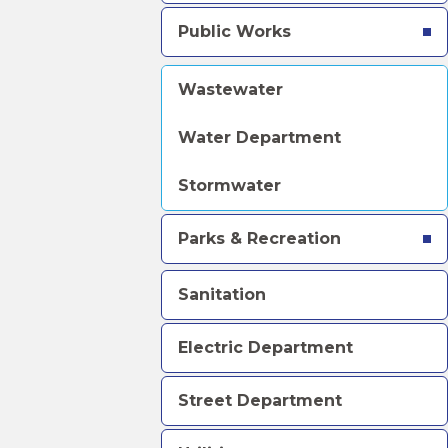
Public Works
Wastewater
Water Department
Stormwater
Parks & Recreation
Sanitation
Electric Department
Street Department