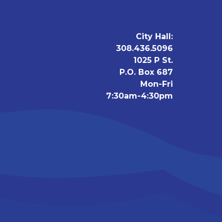
City Hall:
308.436.5096
1025 P St.
P.O. Box 687
Mon-Fri
7:30am-4:30pm