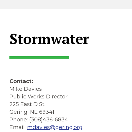
Stormwater
Contact:
Mike Davies
Public Works Director
225 East D St.
Gering, NE 69341
Phone: (308)436-6834
Email:
mdavies@gering.org