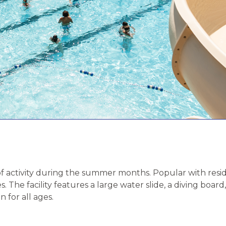
of activity during the summer months. Popular with reside
s. The facility features a large water slide, a diving boa
 for all ages.