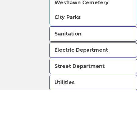
Westlawn Cemetery
City Parks
Sanitation
Electric Department
Street Department
Utilities