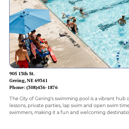
905 13th St.
Gering, NE 69341
Phone: (308)436-1876
The City of Gering's swimming pool is a vibrant hub 
lessons, private parties, lap swim and open swim time
swimmers, making it a fun and welcoming destination