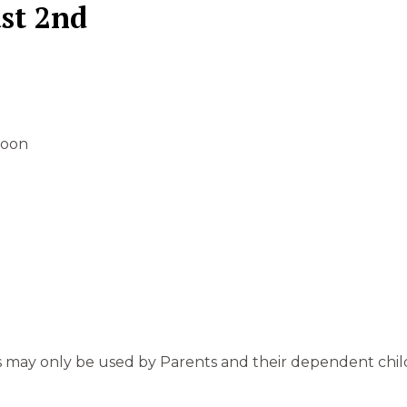
st 2nd
 noon
s may only be used by Parents and their dependent child