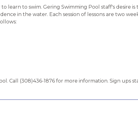
to learn to swim. Gering Swimming Pool staff's desire is
nce in the water. Each session of lessons are two weeks 
follows:
ol. Call (308)436-1876 for more information. Sign ups st