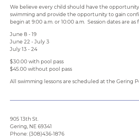
We believe every child should have the opportunity 
swimming and provide the opportunity to gain confide
begin at 9:00 a.m. or 10:00 a.m. Session dates are as 
June 8 - 19
June 22 - July 3
July 13 - 24
$30.00 with pool pass
$45.00 without pool pass
All swimming lessons are scheduled at the Gering Po
905 13th St.
Gering, NE 69341
Phone: (308)436-1876