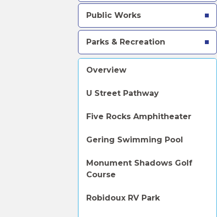
Public Works
Parks & Recreation
Overview
U Street Pathway
Five Rocks Amphitheater
Gering Swimming Pool
Monument Shadows Golf
Course
Robidoux RV Park