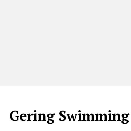
Gering Swimming