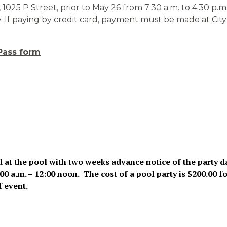
1025 P Street, prior to May 26 from 7:30 a.m. to 4:30 p.
 If paying by credit card, payment must be made at City Ha
Pass form
d at the pool with two weeks advance notice of the party d
 a.m. – 12:00 noon. The cost of a pool party is $200.00 fo
f event.