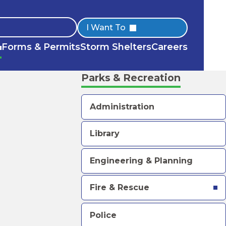
Quick
I Want To
Forms & Permits
Storm Shelters
Careers
Links
Parks & Recreation
Administration
Library
Engineering & Planning
Fire & Rescue
Police