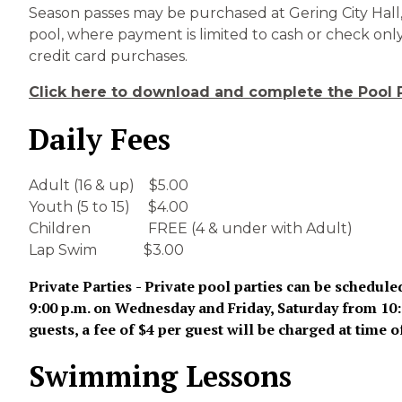
Season passes may be purchased at Gering City Hall, 
pool, where payment is limited to cash or check only.
credit card purchases.
Click here to download and complete the Pool 
Daily Fees
Adult (16 & up) $5.00
Youth (5 to 15) $4.00
Children FREE (4 & under with Adult)
Lap Swim $3.00
Private Parties
- Private pool parties can be schedule
9:00 p.m. on Wednesday and Friday, Saturday from 10:00
guests, a fee of $4 per guest will be charged at time o
Swimming Lessons