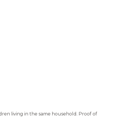
ren living in the same household. Proof of