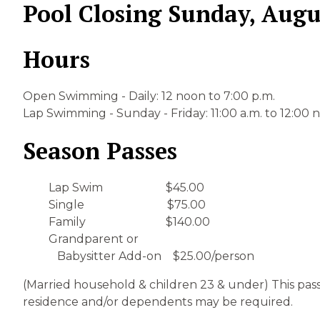
Pool Closing Sunday, Augu
Hours
Open Swimming - Daily: 12 noon to 7:00 p.m.
Lap Swimming - Sunday - Friday: 11:00 a.m. to 12:00
Season Passes
Lap Swim $45.00
Single $75.00
Family $140.00
Grandparent or
Babysitter Add-on $25.00/person
(Married household & children 23 & under) This pas
residence and/or dependents may be required.