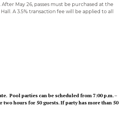
m. After May 26, passes must be purchased at the
ll. A 3.5% transaction fee will be applied to all
ate. Pool parties can be scheduled from 7:00 p.m. –
r two hours for 50 guests. If party has more than 50