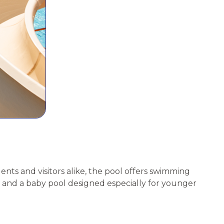
nts and visitors alike, the pool offers swimming
rd, and a baby pool designed especially for younger