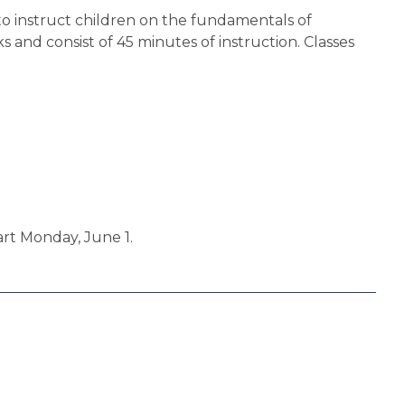
 to instruct children on the fundamentals of
and consist of 45 minutes of instruction. Classes
art Monday, June 1.