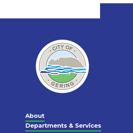
Main
About
Departments & Services