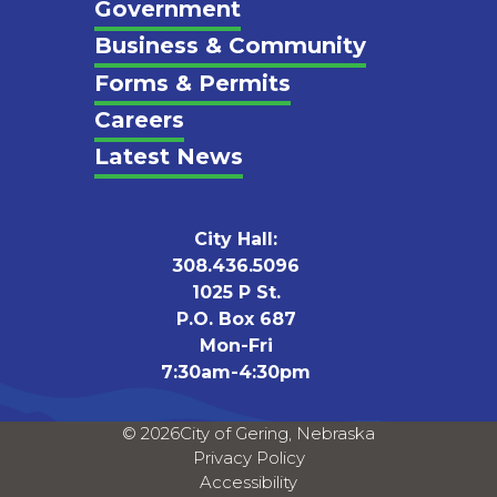
Footer
Government
Business & Community
Forms & Permits
Careers
Latest News
City Hall:
308.436.5096
1025 P St.
P.O. Box 687
Mon-Fri
7:30am-4:30pm
© 2026
City of Gering, Nebraska
Privacy Policy
Accessibility