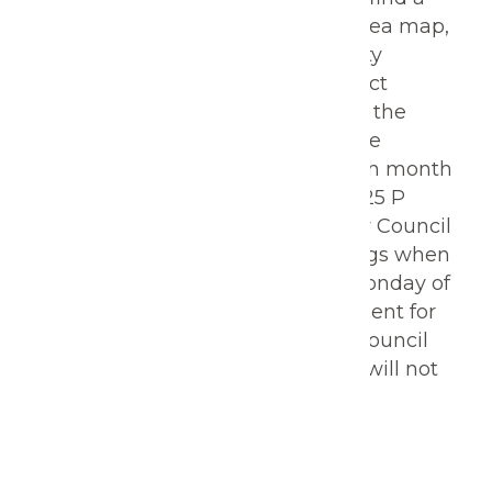
downloadable PDF of the ward area map,
as well as a listing of all Gering City
Council members and their contact
information. Regular meetings of the
Gering City Council are held on the
second and fourth Monday of each month
at 6:00 p.m. at Gering City Hall, 1025 P
Street, Gering, NE, 69341. The City Council
may also convene special meetings when
deemed necessary. The fourth Monday of
every month, there is open comment for
citizens. Discussion or action by Council
regarding unscheduled business will not
take place.