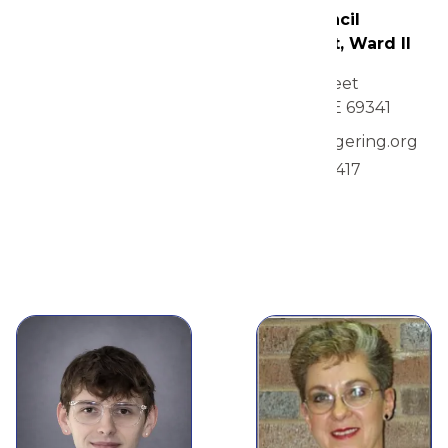
City Council
Pam O'Neal
President, Ward II
1615 Q Street
City Council
Gering, NE 69341
Member, Ward II
mgillen@gering.org
1555 O Street
308-275-1417
Gering, NE 69341
view
308-436-5341 or 308-
631-8133
view