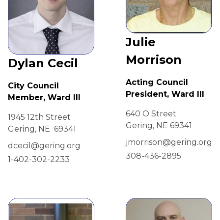
Julie
Morrison
Dylan Cecil
Acting Council
City Council
President, Ward III
Member, Ward III
640 O Street
1945 12th Street
Gering, NE 69341
Gering, NE 69341
jmorrison@gering.org
dcecil@gering.org
308-436-2895
1-402-302-2233
view
view