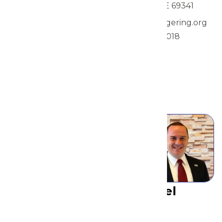
City Council
Gering, NE 69341
Member, Ward I
rshields@gering.org
1960 21st Street
308-641-4018
Gering, NE 69341
view
swiedeman@gering.org
308-641-2501
view
Michael
Gillen