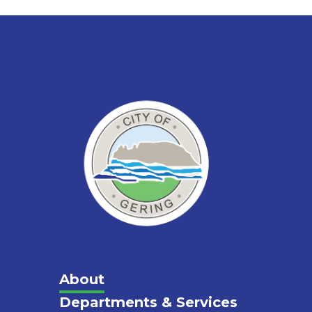
Main
About
Departments & Services