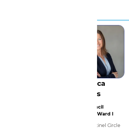
Resources
Rebecca
Shields
Susan
City Council
Member, Ward I
Wiedeman
2200 Sentinel Circle