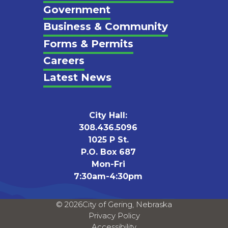
Footer
Government
Business & Community
Forms & Permits
Careers
Latest News
City Hall:
308.436.5096
1025 P St.
P.O. Box 687
Mon-Fri
7:30am-4:30pm
© 2026
City of Gering, Nebraska
Privacy Policy
Accessibility