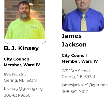
James
Jackson
B. J. Kinsey
City Council
City Council
Member, Ward IV
Member, Ward IV
665 15th Street
975 19th St.
Gering, NE 69341
Gering, NE 69341
jamesjackson1@gering.
bkinsey@gering.org
308-562-7107
308-631-9830
view
view