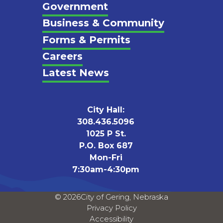
Footer
Government
Business & Community
Forms & Permits
Careers
Latest News
City Hall:
308.436.5096
1025 P St.
P.O. Box 687
Mon-Fri
7:30am-4:30pm
© 2026
City of Gering, Nebraska
Privacy Policy
Accessibility