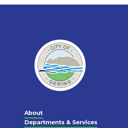
Main
About
Departments & Services