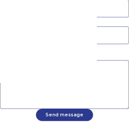
Phone
Subscribe to Our Newsletter
Message