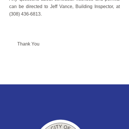
can be directed to Jeff Vance, Building Inspector, at
(308) 436-6813.
Thank You