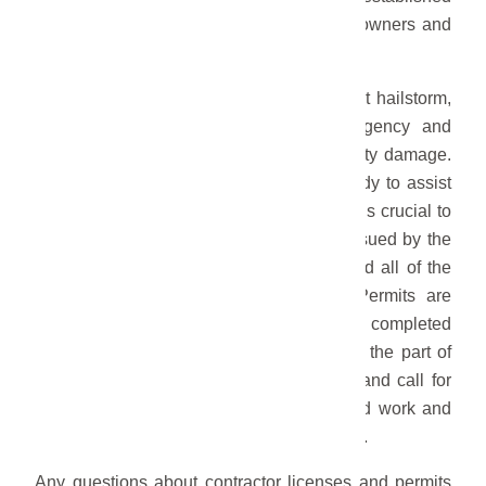
standards set by the City to protect homeowners and
maintain the integrity of repairs.
As the community recovers from the recent hailstorm,
the City of Gering understands the urgency and
importance of promptly addressing property damage.
While many reputable contractors are ready to assist
homeowners in the restoration process, it is crucial to
verify that they possess a valid license issued by the
City of Gering and that they have acquired all of the
necessary permits for all repair work. Permits are
required to ensure that repairs are properly completed
to comply with building codes. Failure on the part of
contractors or individuals to pull permits and call for
City inspections may result in substandard work and
potential legal and financial consequences.
Any questions about contractor licenses and permits