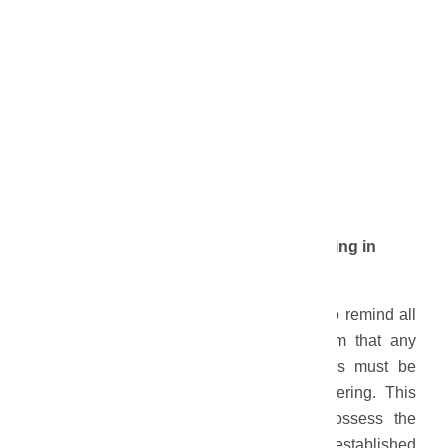
FOR IMMEDIATE RELEASE
June 26, 2026
Roofing and General Contractor Licensing in
Gering
GERING: The City of Gering would like to remind all
residents affected by the recent hailstorm that any
contractors hired for hail damage repairs must be
properly licensed through the City of Gering. This
requirement ensures that contractors possess the
necessary qualifications and meet the established