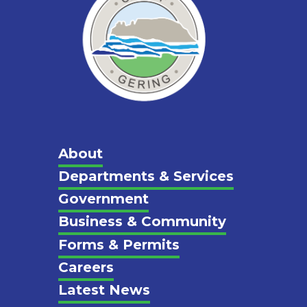
Main
About
Departments & Services
Footer
Government
Business & Community
Forms & Permits
Careers
Latest News